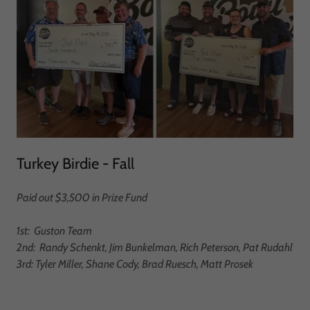
Turkey Birdie - Fall
Paid out $3,500 in Prize Fund
1st: Guston Team
2nd: Randy Schenkt, Jim Bunkelman, Rich Peterson, Pat Rudahl
3rd: Tyler Miller, Shane Cody, Brad Ruesch, Matt Prosek