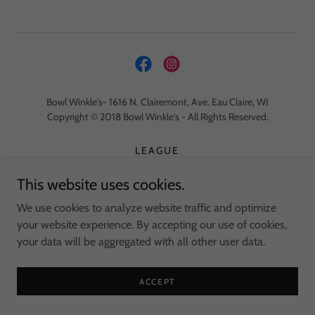
Bowl Winkle's- 1616 N. Clairemont, Ave. Eau Claire, WI
Copyright © 2018 Bowl Winkle's - All Rights Reserved.
LEAGUE
WHITETAIL PRO SHOP
This website uses cookies.
TOPPERS PIZZA
EMPLOYMENT
We use cookies to analyze website traffic and optimize
your website experience. By accepting our use of cookies,
your data will be aggregated with all other user data.
Powered by
ACCEPT