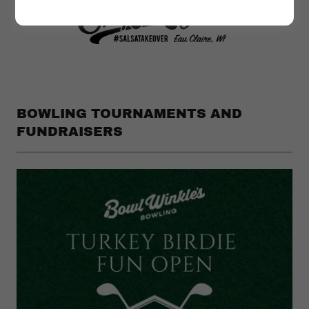
BOWLING TOURNAMENTS AND
FUNDRAISERS