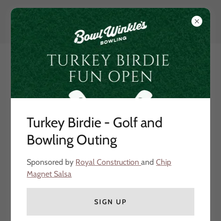
Turkey Birdie - Golf and
Bowling Outing
Our Partners
Sponsored by
Royal Construction
and
Chip
Magnet Salsa
SIGN UP