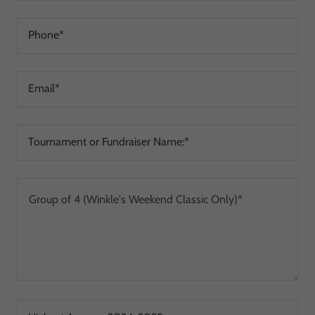
Phone*
Email*
Tournament or Fundraiser Name:*