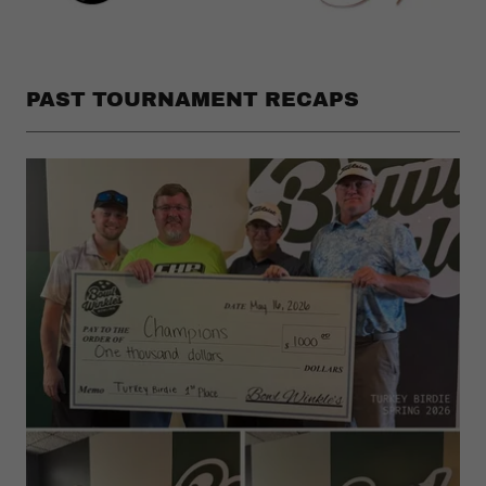
PAST TOURNAMENT RECAPS