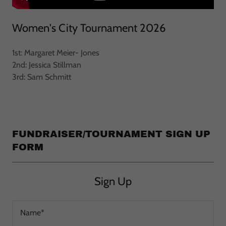
Women's City Tournament 2026
1st: Margaret Meier- Jones
2nd: Jessica Stillman
3rd: Sam Schmitt
FUNDRAISER/TOURNAMENT SIGN UP
FORM
Sign Up
Name*