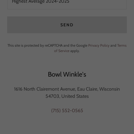
Highest Average 2024-2025
SEND
This site is protected by reCAPTCHA and the Google
Privacy Policy
and
Terms
of Service
apply.
Bowl Winkle's
1616 North Clairemont Avenue, Eau Claire, Wisconsin
54703, United States
(715) 552-0565