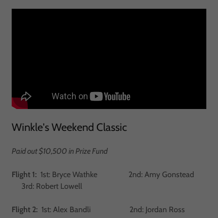
Winkle's Weekend Classic
Paid out $10,500 in Prize Fund
Flight 1:
1st: Bryce Wathke 2nd: Amy Gonstead
3rd: Robert Lowell
Flight 2:
1st: Alex Bandli 2nd: Jordan Ross