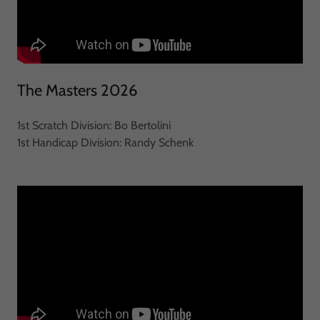
The Masters 2026
1st Scratch Division: Bo Bertolini
1st Handicap Division: Randy Schenk