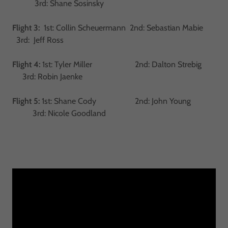
3rd: Shane Sosinsky
Flight 3:
1st: Collin Scheuermann 2nd: Sebastian Mabie
3rd: Jeff Ross
Flight 4:
1st: Tyler Miller 2nd: Dalton Strebig
3rd: Robin Jaenke
Flight 5:
1st: Shane Cody 2nd: John Young
3rd: Nicole Goodland